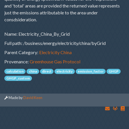
and 'total' areas are provided the returned value represents
just the emissions attributable to the area under
consdsideration.
Name: Electricity_China_By_Grid
Full path: /business/energy/electricity/china/byGrid
Parent Category:
Electricity China
Provenance:
Greenhouse Gas Protocol
calculation
china
direct
electricity
emission_factor
GHGP
GHGP_custom
Made by
David Keen