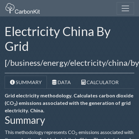
Electricity China By
Grid
[/business/energy/electricity/china/b
SUMMARY
DATA
CALCULATOR
Grid electricity methodology. Calculates carbon dioxide
(CO
) emissions associated with the generation of grid
2
electricity. China.
Summary
This methodology represents CO
emissions associated with
2