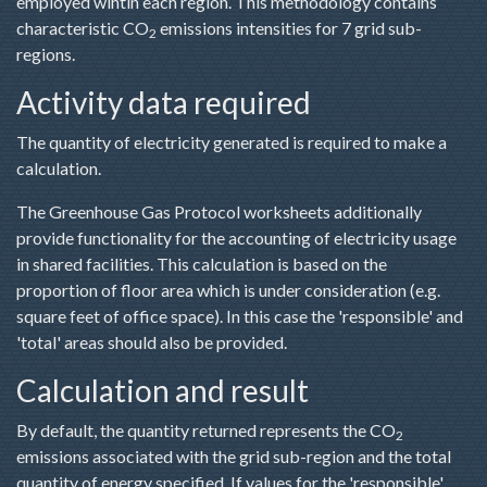
employed wihtin each region. This methodology contains
characteristic CO
emissions intensities for 7 grid sub-
2
regions.
Activity data required
The quantity of electricity generated is required to make a
calculation.
The Greenhouse Gas Protocol worksheets additionally
provide functionality for the accounting of electricity usage
in shared facilities. This calculation is based on the
proportion of floor area which is under consideration (e.g.
square feet of office space). In this case the 'responsible' and
'total' areas should also be provided.
Calculation and result
By default, the quantity returned represents the CO
2
emissions associated with the grid sub-region and the total
quantity of energy specified. If values for the 'responsible'