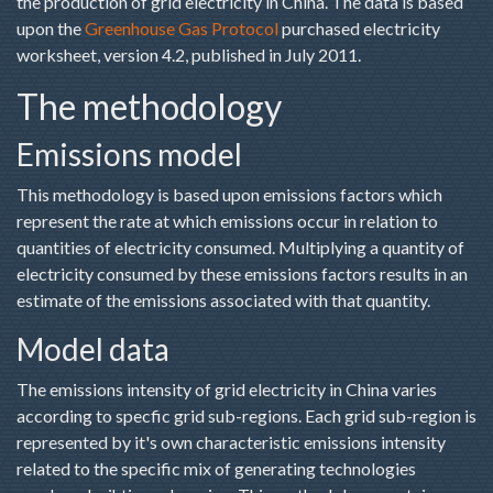
the production of grid electricity in China. The data is based
upon the
Greenhouse Gas Protocol
purchased electricity
worksheet, version 4.2, published in July 2011.
The methodology
Emissions model
This methodology is based upon emissions factors which
represent the rate at which emissions occur in relation to
quantities of electricity consumed. Multiplying a quantity of
electricity consumed by these emissions factors results in an
estimate of the emissions associated with that quantity.
Model data
The emissions intensity of grid electricity in China varies
according to specfic grid sub-regions. Each grid sub-region is
represented by it's own characteristic emissions intensity
related to the specific mix of generating technologies