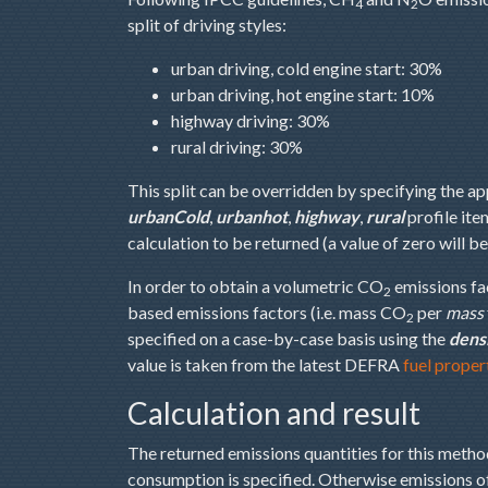
4
2
split of driving styles:
urban driving, cold engine start: 30%
urban driving, hot engine start: 10%
highway driving: 30%
rural driving: 30%
This split can be overridden by specifying the a
urbanCold
,
urbanhot
,
highway
,
rural
profile ite
calculation to be returned (a value of zero will b
In order to obtain a volumetric CO
emissions fa
2
based emissions factors (i.e. mass CO
per
mass
2
specified on a case-by-case basis using the
dens
value is taken from the latest DEFRA
fuel proper
Calculation and result
The returned emissions quantities for this met
consumption is specified. Otherwise emissions 