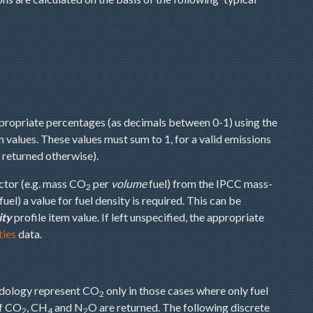
ppropriate percentages (as decimals between 0-1) using the
m values. These values must sum to 1, for a valid emissions
e returned otherwise).
ctor (e.g. mass CO
per
volume
fuel) from the IPCC mass-
2
fuel) a value for fuel density is required. This can be
ity
profile item value. If left unspecified, the appropriate
ties
data.
hodology represent CO
only in those cases where only fuel
2
of CO
, CH
and N
O are returned. The following discrete
2
4
2