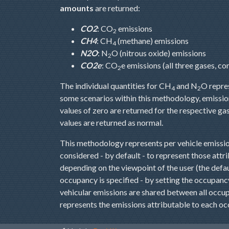
amounts
are returned:
CO2
: CO
emissions
2
CH4
: CH
(methane) emissions
4
N2O
: N
O (nitrous oxide) emissions
2
CO2e
: CO
e emissions (all three gases, c
2
The individual quantities for CH
and N
O repre
4
2
some scenarios within this methodology, emissio
values of zero are returned for the respective g
values are returned as normal.
This methodology represents per vehicle emissio
considered - by default - to represent those attri
depending on the viewpoint of the user (the defaul
occupancy is specified - by setting the occupancy 
vehicular emissions are shared between all occup
represents the emissions attributable to each oc