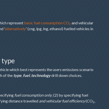
which represent
basic fuel consumption CO
and vehicular
2
nd '
alternatively
' (cng, lpg, lng, ethanol) fuelled vehicles in
y type
ehicle which best represents the users emissions scenario
h of the
type
,
fuel
,
technology
drill down choices.
pecifying
fuel consumption only
; (2) by specifying fuel
ifying distance travelled
and vehicular fuel efficiency
(CO
,
2