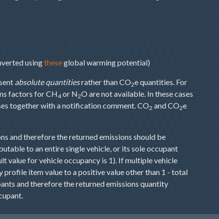
onverted using
these
global warming potential)
sent
absolute quantities
rather than CO
e quantities. For
2
ns factors for CH
or N
O are not available. In these cases
4
2
ases together with a notification comment. CO
and CO
e
2
2
ns and therefore the returned emissions should be
butable to an entire single vehicle, or its sole occupant
t value for vehicle occupancy is 1). If multiple vehicle
profile item value to a positive value other than 1 - total
ants and therefore the returned emissions quantity
cupant.