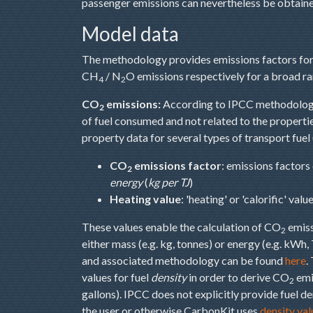
passenger emissions can nevertheless be obtaine
Model data
The methodology provides emissions factors for 
CH
/ N
O emissions respectively for a broad ra
4
2
CO
emissions:
According to IPCC methodolo
2
of fuel consumed and not related to the propertie
property data for several types of transport fuel
CO
emissions factor
: emissions factors
2
energy
(
kg per TJ
)
Heating value
: 'heating' or 'calorific' val
These values enable the calculation of CO
emiss
2
either mass (e.g. kg, tonnes) or energy (e.g. kWh, T
and associated methodology can be found
here
.
values for fuel
density
in order to derive CO
emis
2
gallons). IPCC does not explicitly provide fuel d
the user or otherwise CarbonKit uses
density val