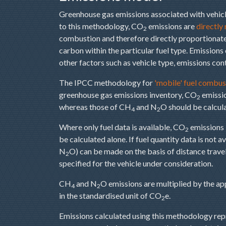
Greenhouse gas emissions associated with vehicl
to this methodology, CO
emissions are
directly
2
combustion and therefore directly proportionate 
carbon within the particular fuel type. Emissions
other factors such as vehicle type, emissions cont
The IPCC methodology for
'mobile' fuel combus
greenhouse gas emissions inventory, CO
emissio
2
whereas those of CH
and N
O should be calcul
4
2
Where only fuel data is available, CO
emissions 
2
be calculated alone. If fuel quantity data is not a
N
O) can be made on the basis of distance travell
2
specified for the vehicle under consideration.
CH
and N
O emissions are multiplied by the a
4
2
in the standardised unit of CO
e.
2
Emissions calculated using this methodology repre