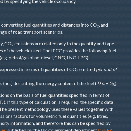
d by specifying the vehicle occupancy.
converting fuel quantities and distances into CO
, and
2
nge of road transport scenarios.
gy, CO
emissions are related only to the quantity and type
2
s of the vehicle used. The IPCC provides the following fuel
 (e.g. petrol/gasoline, diesel, CNG, LNG, LPG):
 expressed in terms of quantities of CO
emitted
per unit of
2
ues (net) describing the energy content of the fuel (
TJ per Gg
)
ions on the basis of fuel quantities specified in terms of
J). If this type of calculation is required, the specific data
 The present methodology uses these values together with
sions factors for volumetric fuel quantities (e.g. litres,
ensity information, and therefore this can be specified by
ues
published by the UK government department
DEFRA
.