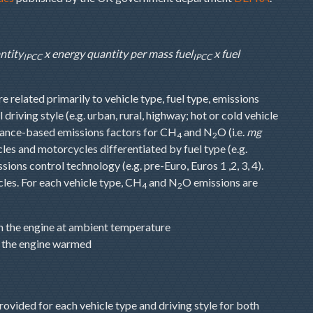
ntity
x energy quantity per mass fuel
x fuel
IPCC
IPCC
e related primarily to vehicle type, fuel type, emissions
driving style (e.g. urban, rural, highway; hot or cold vehicle
tance-based emissions factors for CH
and N
O (i.e.
mg
4
2
icles and motorcycles differentiated by fuel type (e.g.
ons control technology (e.g. pre-Euro, Euros 1 ,2, 3, 4).
les. For each vehicle type, CH
and N
O emissions are
4
2
th the engine at ambient temperature
th the engine warmed
ovided for each vehicle type and driving style for both