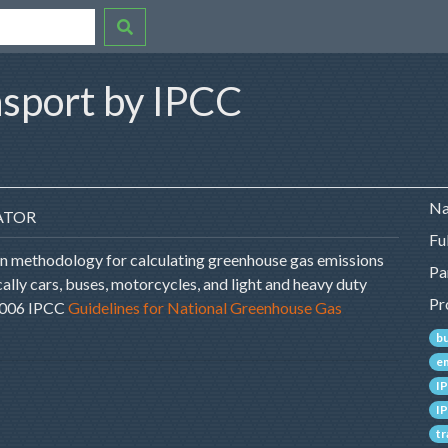
nsport by IPCC
Na
ATOR
Fu
on methodology for calculating greenhouse gas emissions
Pa
ally cars, buses, motorcycles, and light and heavy duty
Pr
 2006 IPCC
Guidelines for National Greenhouse Gas
b
e
I
I
t