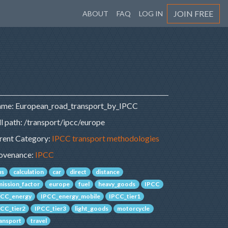
JOIN FREE
ABOUT
FAQ
LOG IN
me: European_road_transport_by_IPCC
ll path: /transport/ipcc/europe
rent Category:
IPCC transport methodologies
ovenance:
IPCC
us
calculation
car
direct
distance
mission_factor
europe
fuel
heavy_goods
IPCC
PCC_energy
IPCC_energy_mobile
IPCC_tier1
PCC_tier2
IPCC_tier3
light_goods
motorcycle
ransport
travel