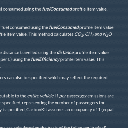
el consumed using the
fuelConsumed
profile item value.
f fuel consumed using the
fuelConsumed
profile item value
ile item value. This method calculates
CO
, CH
and N
O
2
4
2
e distance travelled using the
distance
profile item value
 per L) using the
fuelEfficiency
profile item value. This
.
s can also be specified which may reflect the required
ibutable to the
entire vehicle
. If
per passenger
emissions are
e specified, representing the number of passengers for
y is specified, CarbonKit assumes an occupancy of 1 (equal
ns are calculated on the basis of the following 'typical'