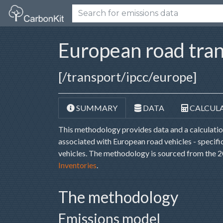
European road tra
[/transport/ipcc/europe]
SUMMARY
DATA
CALCUL
This methodology provides data and a calculati
associated with European road vehicles - specific
vehicles. The methodology is sourced from the
Inventories
.
The methodology
Emissions model