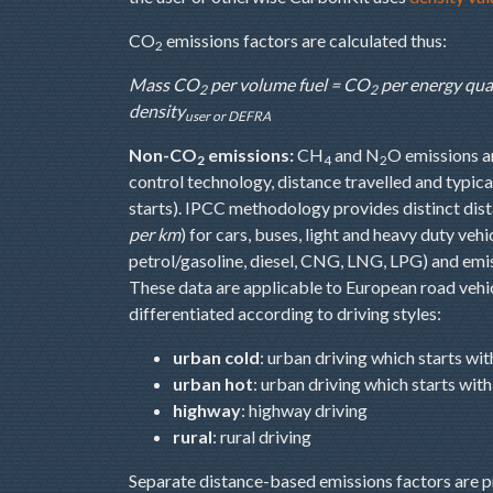
CO
emissions factors are calculated thus:
2
Mass CO
per volume fuel = CO
per energy qua
2
2
density
user or DEFRA
Non-CO
emissions:
CH
and N
O emissions ar
2
4
2
control technology, distance travelled and typical 
starts). IPCC methodology provides distinct dis
per km
) for cars, buses, light and heavy duty veh
petrol/gasoline, diesel, CNG, LNG, LPG) and emissi
These data are applicable to European road vehic
differentiated according to driving styles:
urban cold
: urban driving which starts wi
urban hot
: urban driving which starts wi
highway
: highway driving
rural
: rural driving
Separate distance-based emissions factors are pr