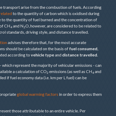
e transport arise from the combustion of fuels. According
 related
to the quantity of carbon which is oxidised during
to the quantity of fuel burned and the concentration of
 of CH
and N
O, however, are considered to be related to
4
2
rol standards, driving style, and distance travelled.
tion
advises therefore that, for the most accurate
ns should be calculated on the basis of
fuel consumed
,
ated according to
vehicle type
and
distance travelled
.
- which represent the majority of vehicular emissions - can
vailable a calculation of CO
emissions (as well as CH
and
2
4
ed if fuel economy data (i.e. km per L fuel) can be
ppropriate
global warming factors
in order to express them
sent those attributable to an entire vehicle. Per