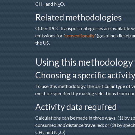
CH
and N
O.
4
2
Related methodologies
Other IPCC transport categories are available 
emissions for '
conventionally
' (gasoline, diesel) a
the US.
Using this methodology
Choosing a specific activit
To use this methodology, the particular type of v
must be specified by making selections from eac
Activity data required
Calculations can be made in three ways: (1) by s
consumed
and
distance travelled; or (3) by spec
CH
and N
O).
4
2