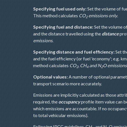
Specifying fuel used only:
Set the volume of fu
This method calculates
CO
emissions only
.
2
Specifying fuel and distance:
Set the volume o
and the distance travelled using the
distance
prof
emissions
.
Specifying distance and fuel efficiency:
Set th
and the fuel efficiency (or fuel 'economy'; e.g. km
method calculates
CO
, CH
and N
O emissions
2
4
2
Optional values:
A number of optional parameter
transport scenario more accurately.
Emissions are implicitly calculated as those attr
required, the
occupancy
profile item value can b
which emissions are accountable. If no occupanc
to total vehicular emissions).
Following IPCC guidelines, CH
and N
O emissio