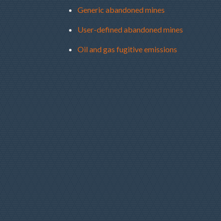
Generic abandoned mines
User-defined abandoned mines
Oil and gas fugitive emissions