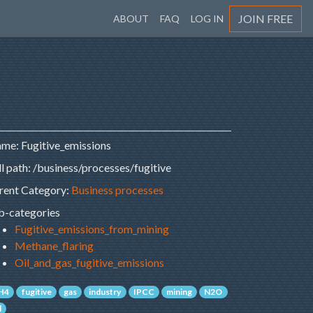
JOIN FREE
ABOUT
FAQ
LOG IN
me: Fugitive_emissions
ll path: /business/processes/fugitive
rent Category:
Business processes
b-categories
Fugitive_emissions_from_mining
Methane_flaring
Oil_and_gas_fugitive_emissions
H4
fugitive
gas
industry
IPCC
mining
N2O
l