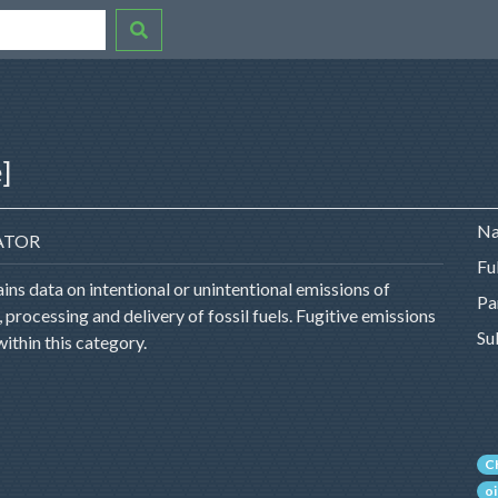
]
Na
ATOR
Fu
ns data on intentional or unintentional emissions of
Pa
processing and delivery of fossil fuels. Fugitive emissions
Su
within this category.
C
oi