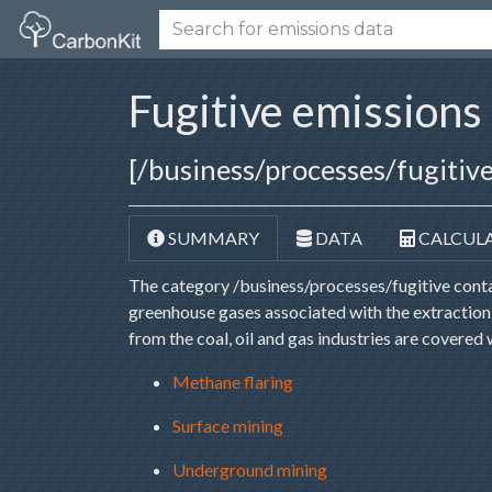
Fugitive emissions
[/business/processes/fugitive
SUMMARY
DATA
CALCUL
The category /business/processes/fugitive contai
greenhouse gases associated with the extraction, 
from the coal, oil and gas industries are covered 
Methane flaring
Surface mining
Underground mining