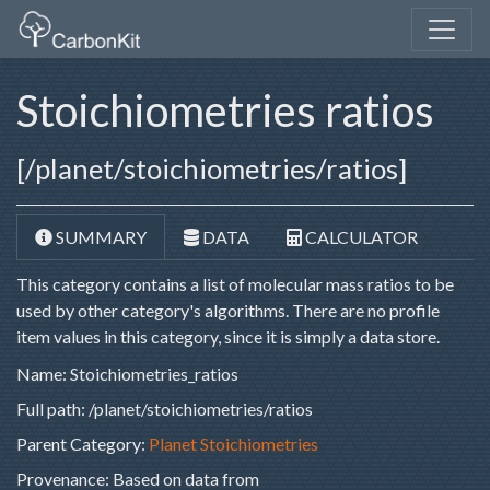
Stoichiometries ratios
[/planet/stoichiometries/ratios]
SUMMARY
DATA
CALCULATOR
This category contains a list of molecular mass ratios to be
used by other category's algorithms. There are no profile
item values in this category, since it is simply a data store.
Name: Stoichiometries_ratios
Full path: /planet/stoichiometries/ratios
Parent Category:
Planet Stoichiometries
Provenance:
Based on data from 