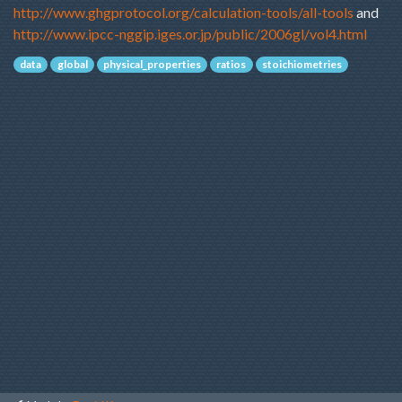
http://www.ghgprotocol.org/calculation-tools/all-tools
 and 
http://www.ipcc-nggip.iges.or.jp/public/2006gl/vol4.html
data
global
physical_properties
ratios
stoichiometries