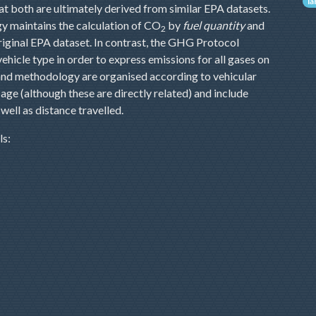
l
at both are ultimately derived from similar EPA datasets.
y maintains the calculation of CO
by
fuel quantity
and
2
original EPA dataset. In contrast, the GHG Protocol
ehicle type in order to express emissions for all gases on
a and methodology are organised according to vehicular
age (although these are directly related) and include
well as distance travelled.
ls: