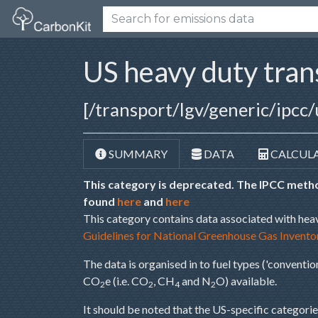
US heavy duty tra
[/transport/lgv/generic/ipcc/
SUMMARY
DATA
CALCUL
This category is deprecated. The IPCC metho
found
here
and
here
This category contains data associated with hea
Guidelines for National Greenhouse Gas Invento
The data is organised in to fuel types ('convention
CO
e (i.e. CO
, CH
and N
O) available.
2
2
4
2
It should be noted that the US-specific categories