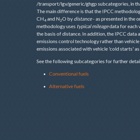
/transport/lgv/generic/ghgp subcategories, in th
The main difference is that the IPCC methodolog
CH
and N
O by
distance
- as presented in the 
4
2
methodology uses
typical mileage
data for each v
the basis of distance. In addition, the IPCC dat
emissions control technology rather than vehicle 
emissions associated with vehicle 'cold starts' as 
See the following subcategories for further detai
Conventional fuels
Alternative fuels