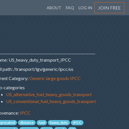
JOIN FREE
ABOUT
FAQ
LOG IN
me: US_heavy_duty_transport_IPCC
ll path: /transport/lgv/generic/ipcc/us
rent Category:
Generic large goods IPCC
b-categories
US_alternative_fuel_heavy_goods_transport
US_conventional_fuel_heavy_goods_transport
ovenance:
IPCC
eprecated
distance
fuel
heavy_duty
IPCC