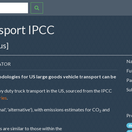
nsport IPCC
us]
Na
ATOR
Fu
dologies for US large goods vehicle transport can be
Pa
Su
vy duty truck transport in the US, sourced from the IPCC
ries
.
al', 'alternative'), with emissions estimates for CO
and
2
Pr
d
 are similar to those within the