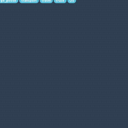
arge_goods
transport
travel
truck
US