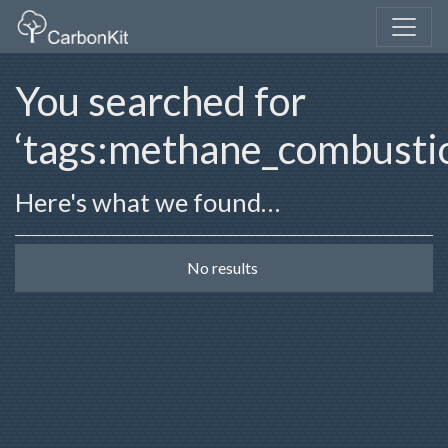
You searched for
‘tags:methane_combusti
Here's what we found…
No results