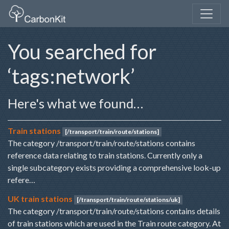
You searched for
‘tags:network’
Here's what we found…
Train stations
[/transport/train/route/stations]
The category /transport/train/route/stations contains
reference data relating to train stations. Currently only a
single subcategory exists providing a comprehensive look-up
refere…
UK train stations
[/transport/train/route/stations/uk]
The category /transport/train/route/stations contains details
of train stations which are used in the Train route category. At