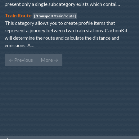
present only a single subcategory exists which contai…
Train Route
[/transport/train/route]
This category allows you to create profile items that
represent a journey between two train stations. CarbonKit
will determine the route and calculate the distance and
emissions. A…
←
Previous
More
→