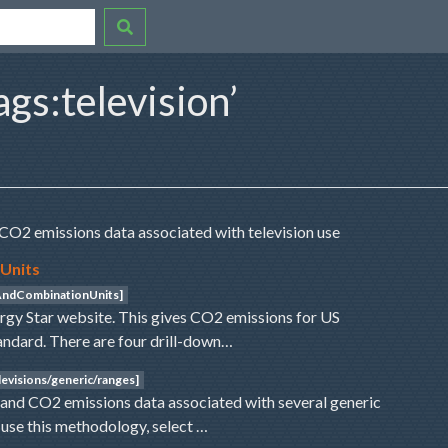
ags:television’
CO2 emissions data associated with television use
 Units
sAndCombinationUnits]
ergy Star website. This gives CO2 emissions for US
andard. There are four drill-down…
evisions/generic/ranges]
nd CO2 emissions data associated with several generic
o use this methodology, select …