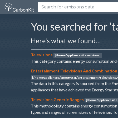
You searched for ‘t
Here's what we found…
Televisions
[/home/appliances/televisions]
This category contains energy consumption and 
Entertainment Televisions And Combination
[/home/appliances/energystar/entertainment/television
The data in this category is sourced from the En
appliances that have achieved the Energy Star st
Televisions Generic Ranges
[/home/appliances/tel
This methodology contains energy consumption a
types and ranges of screen sizes of television. T