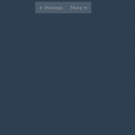
←
Previous
More
→