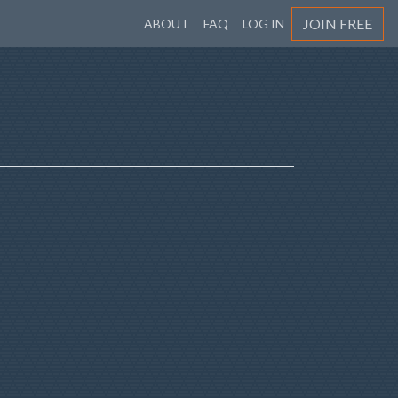
JOIN FREE
ABOUT
FAQ
LOG IN