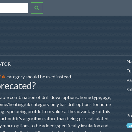
Na
ATOR
Fu
/uk
category should be used instead.
Pa
precated?
Su
sible combination of drill down options: home type, age,
/home/heating/uk category only has drill options for home
ting type being profile item values. The advantage of this
Pr
 CarbonKit's algorithm rather than being pre-calculated
 more options to be added (specifically insulation and
ca