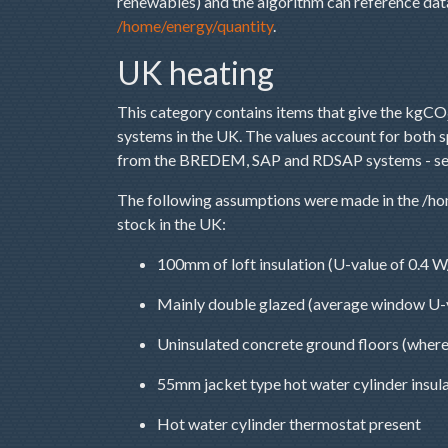
renewables) and the algorithm can reference data 
/home/energy/quantity
.
UK heating
This category contains items that give the kgCO
systems in the UK. The values account for both 
from the BREDEM, SAP and RDSAP systems - s
The following assumptions were made in the /hom
stock in the UK:
100mm of loft insulation (U-value of 0.4 
Mainly double glazed (average window U-
Uninsulated concrete ground floors (where
55mm jacket type hot water cylinder insul
Hot water cylinder thermostat present