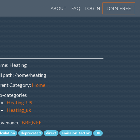
JOIN FREE
ABOUT
FAQ
LOG IN
me: Heating
ll path: /home/heating
rent Category:
Home
b-categories
Heating_US
Heating_uk
ovenance:
BRE
,
NEF
lculation
deprecated
direct
emission_factor
UK