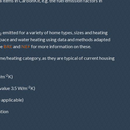
items in CarbonKit, e.g. the fuel emission factors in
emitted for a variety of home types, sizes and heating
2
space and water heating using data and methods adapted
ee
BRE
and
NEF
for more information on these.
e/heating category, as they are typical of current housing
-2
W/m
K)
-2
value 3.5 W/m
K)
 applicable)
ation