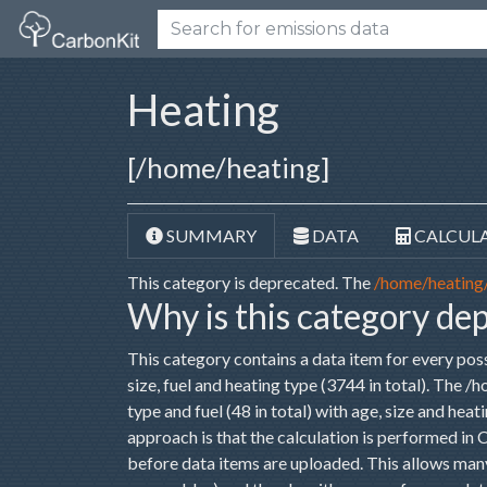
Heating
[/home/heating]
SUMMARY
DATA
CALCUL
This category is deprecated. The
/home/heating
Why is this category de
This category contains a data item for every pos
size, fuel and heating type (3744 in total). The 
type and fuel (48 in total) with age, size and hea
approach is that the calculation is performed in
before data items are uploaded. This allows many