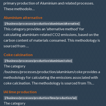
primary production of Aluminium and related processes.
These methodolo…
Aluminium alternative
[/business/processes/production/aluminium/alternative]
This category provides an 'alternative method' for
calculating aluminium-related CO2 emissions, based on the
carbon content of materials consumed. This methodology is
sourced from …
Coke calcination
[/business/processes/production/aluminium/coke]
The category
/business/processes/production/aluminium/coke provides a
methodology for calculating the emissions associated with
coke calcination. The methodology is sourced from Th…
IAI lime production
[/business/processes/production/lime/production/iai]
The category