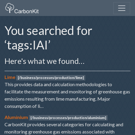
You searched for
‘tags:IAI’
Here's what we found…
Lime
[/business/processes/production/lime]
This provides data and calculation methodologies to
facilitate the measurement and monitoring of greenhouse gas
emissions resulting from lime manufacturing. Major
consumption of li…
Aluminium
[/business/processes/production/aluminium]
CarbonKit provides several categories for calculating and
monitoring greenhouse gas emissions associated with