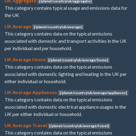
UK Aggregate
[/planet/country/uk/aggregate]
This category contains typical usage and emissions data for
the UK
UK Average
[/planet/country/uk/average]
This category contains data on the typical emissions
associated with domestic and transport activities in the UK
per individual and per household.
UK Average Home
[/planet/country/uk/average/home]
This category contains data on the typical emissions
associated with domestic lighting and heating in the UK per
either individual or household.
UK Average Appliances
[/planet/country/uk/average/appliances]
This category contains data on the typical emissions
associated with domestic electrical appliance usages in the
UK per either individual or household.
UK Average Travel
[/planet/country/uk/average/travel]
This category contains data on the typical emissions