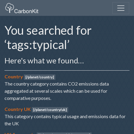
You searched for
‘tags:typical’
Here's what we found…
Country
[/planet/country]
The country category contains CO2 emissions data
aggregated at several scales which can be used for
comparative purposes.
Country UK
[/planet/country/uk]
This category contains typical usage and emissions data for
the UK