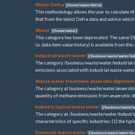
Water Defra
[/home/water/defra]
This methodology allows the user to calculate l
that from the latest Defra data and advice which
Water
[/home/water]
This category has been deprecated. The same DEF
i.e. data item value history) is available from th
Industrial waste water
[/business/waste/water/indu
The category /business/waste/water/industrial 
emissions associated with industrial waste wate
Waste water treatment anaerobic digestion
The category at business/waste/water/anaerobic
quantity of methane emissions from anaerobic 
Industry typical waste water
[/business/waste/wa
The category at /business/waste/water/industria
characteristics of specific industries: (1) the ty
Domestic waste water
[/business/waste/water/do