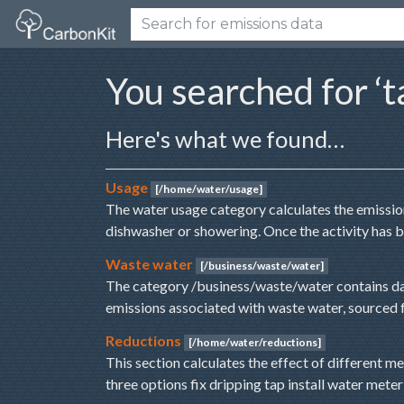
You searched for ‘t
Here's what we found…
Usage
[/home/water/usage]
The water usage category calculates the emission
dishwasher or showering. Once the activity has 
Waste water
[/business/waste/water]
The category /business/waste/water contains da
emissions associated with waste water, sourced
Reductions
[/home/water/reductions]
This section calculates the effect of different 
three options fix dripping tap install water mete