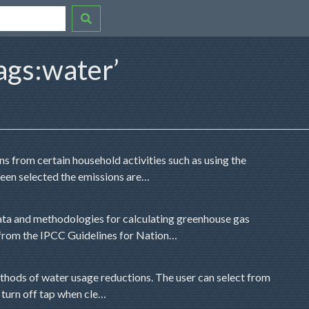
ags:water’
s from certain household activities such as using the
been selected the emissions are…
ta and methodologies for calculating greenhouse gas
 from the IPCC Guidelines for Nation…
methods of water usage reductions. The user can select from
r turn off tap when cle…