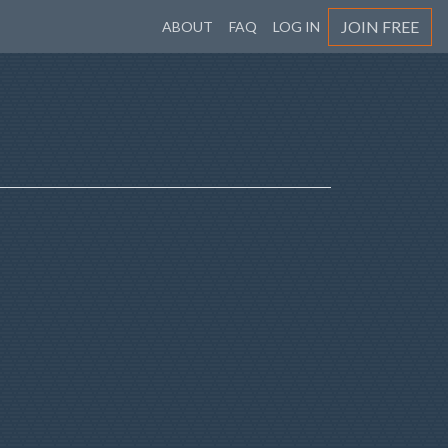
JOIN FREE
ABOUT
FAQ
LOG IN