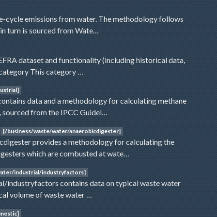
ife-cycle emissions from water. The methodology follows
 in turn is sourced from Wate…
RA dataset and functionality (including historical data,
is category This category …
strial]
contains data and a methodology for calculating methane
r, sourced from the IPCC Guidel…
[/business/waste/water/anaerobicdigester]
digester provides a methodology for calculating the
digesters which are combusted at wate…
ter/industrial/industryfactors]
l/industryfactors contains data on typical waste water
pical volume of waste water …
mestic]