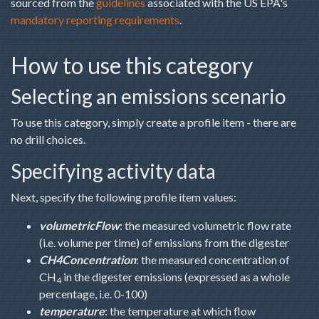
sourced from the
guidelines
associated with the US EPA's
mandatory reporting requirements
.
How to use this category
Selecting an emissions scenario
To use this category, simply create a profile item - there are
no drill choices.
Specifying activity data
Next, specify the following profile item values:
volumetricFlow
: the measured volumetric flow rate
(i.e. volume per time) of emissions from the digester
CH4Concentration
: the measured concentration of
CH
in the digester emissions (expressed as a whole
4
percentage, i.e. 0-100)
temperature
: the temperature at which flow