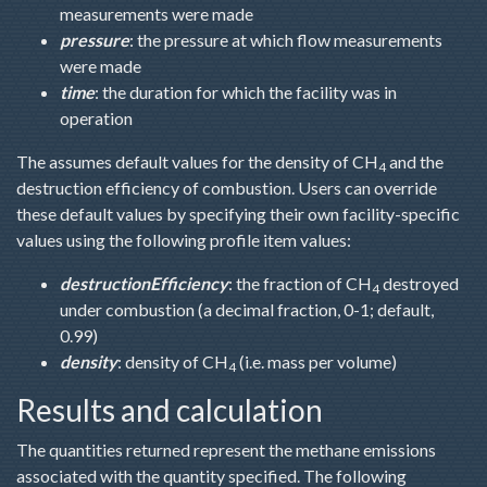
measurements were made
pressure
: the pressure at which flow measurements
were made
time
: the duration for which the facility was in
operation
The assumes default values for the density of CH
and the
4
destruction efficiency of combustion. Users can override
these default values by specifying their own facility-specific
values using the following profile item values:
destructionEfficiency
: the fraction of CH
destroyed
4
under combustion (a decimal fraction, 0-1; default,
0.99)
density
: density of CH
(i.e. mass per volume)
4
Results and calculation
The quantities returned represent the methane emissions
associated with the quantity specified. The following