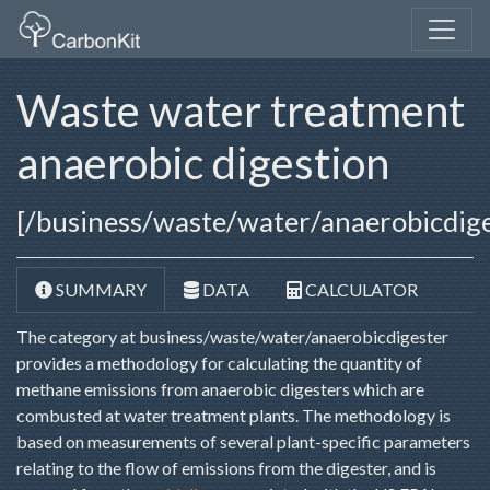
Waste water treatment
anaerobic digestion
[/business/waste/water/anaerobicdige
SUMMARY
DATA
CALCULATOR
The category at business/waste/water/anaerobicdigester
provides a methodology for calculating the quantity of
methane emissions from anaerobic digesters which are
combusted at water treatment plants. The methodology is
based on measurements of several plant-specific parameters
relating to the flow of emissions from the digester, and is