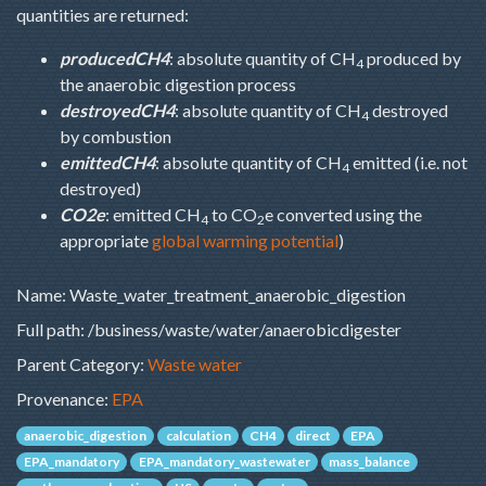
quantities are returned:
producedCH4
: absolute quantity of CH
produced by
4
the anaerobic digestion process
destroyedCH4
: absolute quantity of CH
destroyed
4
by combustion
emittedCH4
: absolute quantity of CH
emitted (i.e. not
4
destroyed)
CO2e
: emitted CH
to CO
e converted using the
4
2
appropriate
global warming potential
)
Name: Waste_water_treatment_anaerobic_digestion
Full path: /business/waste/water/anaerobicdigester
Parent Category:
Waste water
Provenance:
EPA
anaerobic_digestion
calculation
CH4
direct
EPA
EPA_mandatory
EPA_mandatory_wastewater
mass_balance