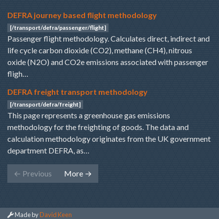
DEFRA journey based flight methodology
[/transport/defra/passenger/flight]
Passenger flight methodology. Calculates direct, indirect and
life cycle carbon dioxide (CO2), methane (CH4), nitrous
oxide (N2O) and CO2e emissions associated with passenger
fligh…
DEFRA freight transport methodology
[/transport/defra/freight]
This page represents a greenhouse gas emissions
methodology for the freighting of goods. The data and
calculation methodology originates from the UK government
department DEFRA, as…
←
Previous
More
→
Made by
David Keen