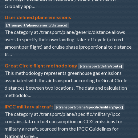
Globally app…
User defined plane emissions
[/transport/plane/generic/distance]
The category at /transport/plane/generic/distance allows
users to specify their own landing-take-off cycle (a fixed
amount per flight) and cruise phase (proportional to distance
tr…
Great Circle flight methodology
[/transport/defra/route]
This methodology represents greenhouse gas emissions
associated with the air transport according to Great Circle
distances between two locations. The data and calculation
methodolo…
IPCC military aircraft
[/transport/plane/specific/military/ipcc]
The category at /transport/plane/specific/military/ipcc
contains data on fuel consumption on CO2 emissions for
military aircraft, sourced from the IPCC Guidelines for
National Gree…