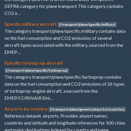
DEFRA category for plane transport This category contains
CO2 e…
Specific military aircraft
[/transport/plane/specific/military]
The category transport/plane/specific/military contains data
on the fuel consumption and CO2 emissions of several
aircraft types associated with the military, sourced from the
EMEP…
Specific turboprop aircraft
[/transport/plane/specific/turboprop]
The category transport/plane/specific/turboprop contains
data on the fuel consumption and CO2 emissions of 26 types
of turboprop-engine aircraft, sourced from the
EMEP/CORINAIR Emi…
Airports by country
[/transport/plane/generic/airports/countries]
Reference dataset, airports. Provides airport names,
countries and latitude and longitude references for 500 cities
and major destinations indexed by country and name.