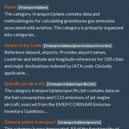
Plane
[/transport/plane]
The category /transport/plane contains data and
methodologies for calculating greenhouse gas emissions
associated with aviation. The category is primarily organised
into categories…
Airports by Code
[/transport/plane/generic/airports/codes]
Reference dataset, airports. Provides airport names,
countries and latitude and longitude references for 500 cities
and major destinations indexed by IATA code. Globally
applicable…
Specific jet aircraft
[/transport/plane/specific/jet]
The category transport/plane/specific/jet contains data on
the fuel consumption and CO2 emissions of jet-engine
aircraft, sourced from the EMEP/CORINAIR Emission
Inventory Guideboo…
Generic plane transport
[/transport/plane/generic]
This category is now deprecated. All of the functionality of