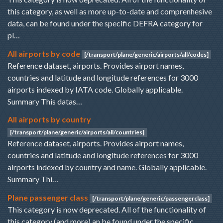
this category, as well as more up-to-date and comprenhesive
data, can be found under the specific DEFRA category for
pl…
All airports by code
[/transport/plane/generic/airports/all/codes]
Reference dataset, airports. Provides airport names,
countries and latitude and longitude references for 3000
airports indexed by IATA code. Globally applicable.
Summary This datas…
All airports by country
[/transport/plane/generic/airports/all/countries]
Reference dataset, airports. Provides airport names,
countries and latitude and longitude references for 3000
airports indexed by country and name. Globally applicable.
Summary Thi…
Plane passenger class
[/transport/plane/generic/passengerclass]
This category is now deprecated. All of the functionality of
this category (and more) an be found under the specific