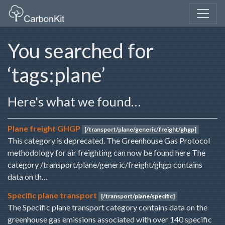
You searched for
‘tags:plane’
Here's what we found…
Plane freight GHGP
[/transport/plane/generic/freight/ghgp]
This category is deprecated. The Greenhouse Gas Protocol
methodology for air freighting can now be found here The
category /transport/plane/generic/freight/ghgp contains
data on th…
Specific plane transport
[/transport/plane/specific]
The Specific plane transport category contains data on the
greenhouse gas emissions associated with over 140 specific