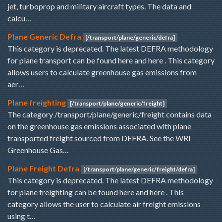
jet, turboprop and military aircraft types. The data and
calcu…
Plane Generic Defra
[/transport/plane/generic/defra]
This category is deprecated. The latest DEFRA methodology
for plane transport can be found here and here . This category
allows users to calculate greenhouse gas emissions from
aer…
Plane freighting
[/transport/plane/generic/freight]
The category /transport/plane/generic/freight contains data
on the greenhouse gas emissions associated with plane
transported freight sourced from DEFRA. See the WRI
Greenhouse Gas…
Plane Freight Defra
[/transport/plane/generic/freight/defra]
This category is deprecated. The latest DEFRA methodology
for plane freighting can be found here and here . This
category allows the user to calculate air freight emissions
using t…